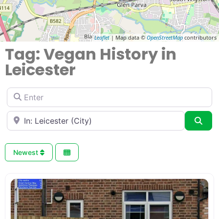
Leaflet
| Map data ©
OpenStreetMap
contributors
Tag: Vegan History in
Leicester
Enter
Near
Sea
Newest