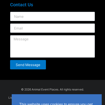
Contact Us
Send Message
© 2026 Animal Event Places. All rights reserved.
Listings are submitted by users and provided for general information
only. Animal Event Places does not guarantee the accuracy or
This website uses cookies to ensure you get