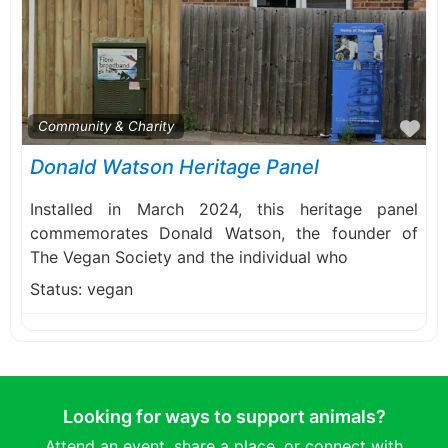
Fa
Community & Charity
Donald Watson Heritage Panel
Installed in March 2024, this heritage panel
commemorates Donald Watson, the founder of
The Vegan Society and the individual who
Status:
vegan
Looking for ways to support animals?
Attend an event, share a place, or connect with