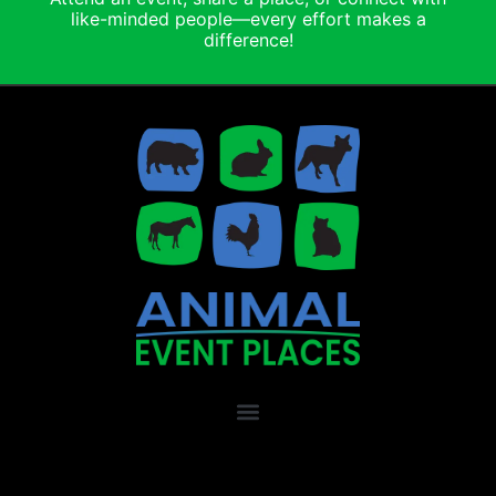
like-minded people—every effort makes a
difference!