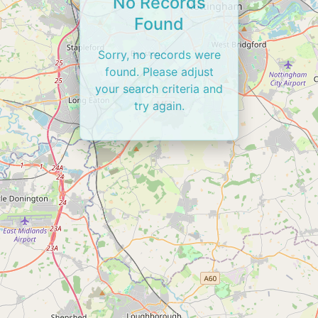
No Records
Found
Sorry, no records were
found. Please adjust
your search criteria and
try again.