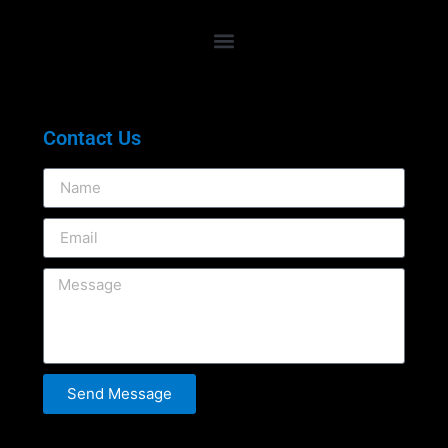
Contact Us
Send Message