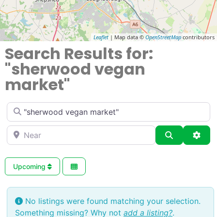
Leaflet
| Map data ©
OpenStreetMap
contributors
Search Results for:
"sherwood vegan
market"
Enter
Near
Search
Adva
Upcoming
No listings were found matching your selection.
Something missing? Why not
add a listing?
.