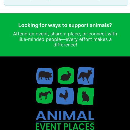
Looking for ways to support animals?
Attend an event, share a place, or connect with
like-minded people—every effort makes a
difference!