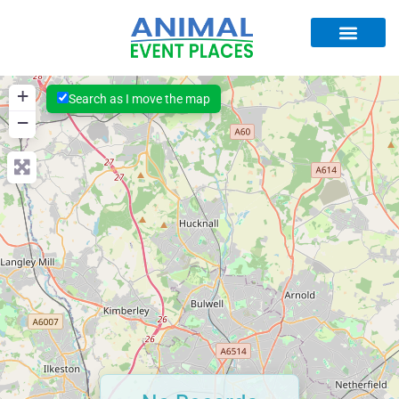
+
Search as I move the map
−