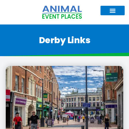
Derby Links