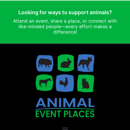
Looking for ways to support animals?
Attend an event, share a place, or connect with
like-minded people—every effort makes a
difference!