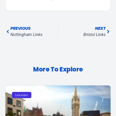
PREVIOUS
NEXT
Nottingham Links
Bristol Links
More To Explore
Leicester