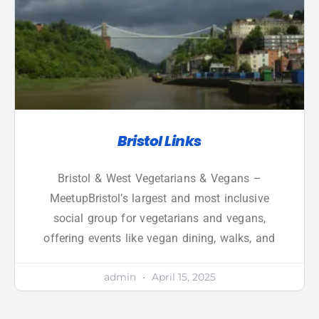
Bristol Links
Bristol & West Vegetarians & Vegans –
MeetupBristol’s largest and most inclusive
social group for vegetarians and vegans,
offering events like vegan dining, walks, and
admin
April 15, 2025