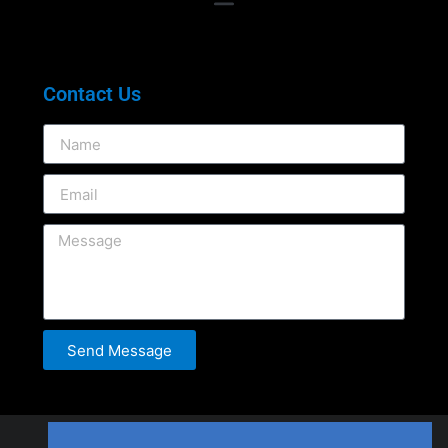
Contact Us
Send Message