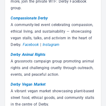
more, join the private WTF: Derby Facebook
group.
Compassionate Derby
A community-led event celebrating compassion,
ethical living, and sustainability — showcasing
vegan stalls, talks, and activism in the heart of
Derby.
Facebook
|
Instagram
Derby Animal Rights
A grassroots campaign group promoting animal
rights and challenging cruelty through outreach,
events, and peaceful action.
Derby Vegan Market
A vibrant vegan market showcasing plant-based
street food, ethical goods, and community stalls
in the centre of Derby.