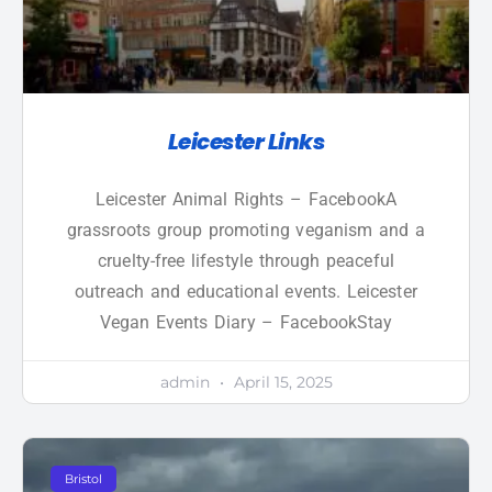
Leicester Links
Leicester Animal Rights – FacebookA
grassroots group promoting veganism and a
cruelty-free lifestyle through peaceful
outreach and educational events. Leicester
Vegan Events Diary – FacebookStay
admin
April 15, 2025
Bristol