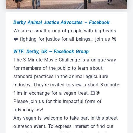
Derby Animal Justice Advocates – Facebook
We are a small group of people with big hearts
❤️ fighting for justice for all beings… join us 🥰
WTF: Derby, UK – Facebook Group
The 3 Minute Movie Challenge is a unique way
for members of the public to learn about
standard practices in the animal agriculture
industry. They’re invited to view a short 3-minute
film in exchange for a vegan treat. 🎞🍪
Please join us for this impactful form of
advocacy. ✊🤘
Any vegan is welcome to take part in this street
outreach event. To express interest or find out