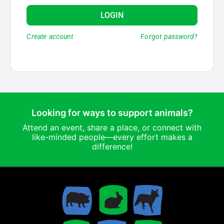
LOGIN
Create account
Forgot password?
Looking for ways to support animals?
Attend an event, share a place, or connect with
like-minded people—every effort makes a
difference!