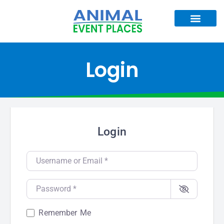
Login
Login
Username or Email
*
Password
*
Remember Me