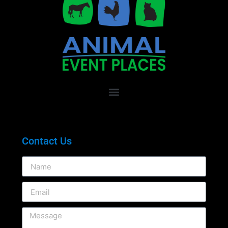
Contact Us