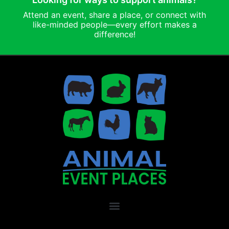
Attend an event, share a place, or connect with
like-minded people—every effort makes a
difference!