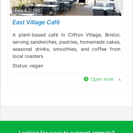
Favo
Eats & Drinks
East Village Café
A plant-based café in Clifton Village, Bristol,
serving sandwiches, pastries, homemade cakes,
seasonal drinks, smoothies, and coffee from
local roasters
Status:
vegan
Open now
:
Looking for ways to support animals?