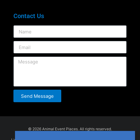
Contact Us
Send Message
© 2026 Animal Event Places. All rights reserved.
Listings are submitted by users and provided for general information