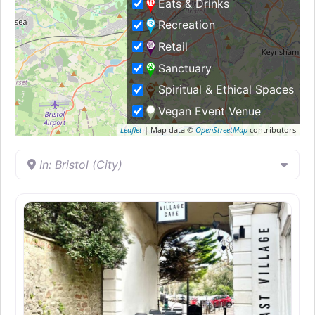
Eats & Drinks
Recreation
Retail
Sanctuary
Spiritual & Ethical Spaces
Vegan Event Venue
Leaflet
| Map data ©
OpenStreetMap
contributors
In: Bristol (City)