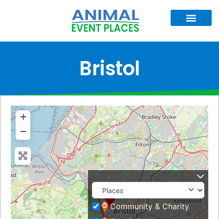
Bristol
+
−
Community & Charity